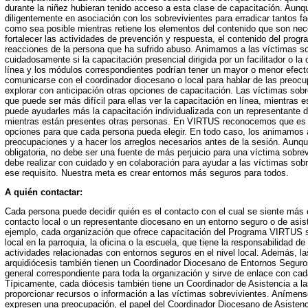
durante la niñez hubieran tenido acceso a esta clase de capacitación. Aun
diligentemente en asociación con los sobrevivientes para erradicar tantos 
como sea posible mientras retiene los elementos del contenido que son nece
fortalecer las actividades de prevención y respuesta, el contenido del prog
reacciones de la persona que ha sufrido abuso. Animamos a las víctimas so
cuidadosamente si la capacitación presencial dirigida por un facilitador o la 
línea y los módulos correspondientes podrían tener un mayor o menor efec
comunicarse con el coordinador diocesano o local para hablar de las preoc
explorar con anticipación otras opciones de capacitación. Las víctimas sob
que puede ser más difícil para ellas ver la capacitación en línea, mientras e
puede ayudarles más la capacitación individualizada con un representante d
mientras están presentes otras personas. En VIRTUS reconocemos que es 
opciones para que cada persona pueda elegir. En todo caso, los animamos 
preocupaciones y a hacer los arreglos necesarios antes de la sesión. Aunque
obligatoria, no debe ser una fuente de más perjuicio para una víctima sobre
debe realizar con cuidado y en colaboración para ayudar a las víctimas sobr
ese requisito. Nuestra meta es crear entornos más seguros para todos.
A quién contactar:
Cada persona puede decidir quién es el contacto con el cual se siente más
contacto local o un representante diocesano en un entorno seguro o de asist
ejemplo, cada organización que ofrece capacitación del Programa VIRTUS s
local en la parroquia, la oficina o la escuela, que tiene la responsabilidad de
actividades relacionadas con entornos seguros en el nivel local. Además, la
arquidiócesis también tienen un Coordinador Diocesano de Entornos Seguro
general correspondiente para toda la organización y sirve de enlace con cad
Típicamente, cada diócesis también tiene un Coordinador de Asistencia a l
proporcionar recursos o información a las víctimas sobrevivientes. Anímen
expresen una preocupación, el papel del Coordinador Diocesano de Asistenc