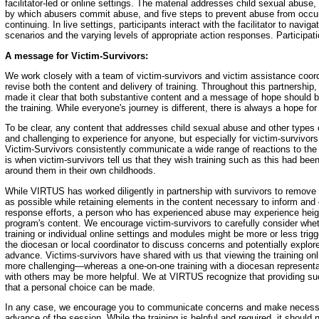
facilitator-led or online settings. The material addresses child sexual abu
by which abusers commit abuse, and five steps to prevent abuse from occurr
continuing. In live settings, participants interact with the facilitator to navig
scenarios and the varying levels of appropriate action responses. Participat
A message for Victim-Survivors:
We work closely with a team of victim-survivors and victim assistance coord
revise both the content and delivery of training. Throughout this partnership,
made it clear that both substantive content and a message of hope should b
the training. While everyone's journey is different, there is always a hope for
To be clear, any content that addresses child sexual abuse and other types 
and challenging to experience for anyone, but especially for victim-survivors
Victim-Survivors consistently communicate a wide range of reactions to the 
is when victim-survivors tell us that they wish training such as this had been
around them in their own childhoods.
While VIRTUS has worked diligently in partnership with survivors to remove 
as possible while retaining elements in the content necessary to inform an
response efforts, a person who has experienced abuse may experience heigh
program's content. We encourage victim-survivors to carefully consider whethe
training or individual online settings and modules might be more or less trigg
the diocesan or local coordinator to discuss concerns and potentially explore 
advance. Victims-survivors have shared with us that viewing the training onl
more challenging—whereas a one-on-one training with a diocesan representa
with others may be more helpful. We at VIRTUS recognize that providing suc
that a personal choice can be made.
In any case, we encourage you to communicate concerns and make necess
advance of the session. While the training is helpful and required, it should 