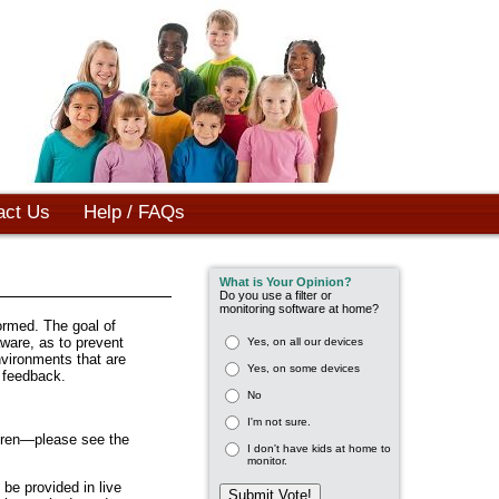
act Us
Help / FAQs
What is Your Opinion?
Do you use a filter or
monitoring software at home?
ormed. The goal of
aware, as to prevent
Yes, on all our devices
nvironments that are
Yes, on some devices
e feedback.
No
I'm not sure.
dren—please see the
I don't have kids at home to
monitor.
be provided in live