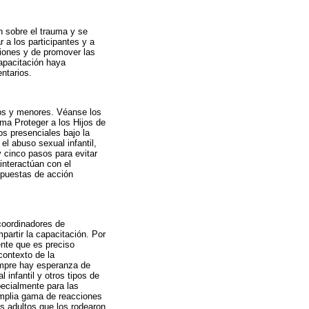
 sobre el trauma y se
 a los participantes y a
siones y de promover las
apacitación haya
ntarios.
os y menores. Véanse los
ma Proteger a los Hijos de
s presenciales bajo la
el abuso sexual infantil,
 cinco pasos para evitar
interactúan con el
espuestas de acción
coordinadores de
partir la capacitación. Por
ente que es preciso
contexto de la
iempre hay esperanza de
infantil y otros tipos de
pecialmente para las
 amplia gama de reacciones
s adultos que los rodearon