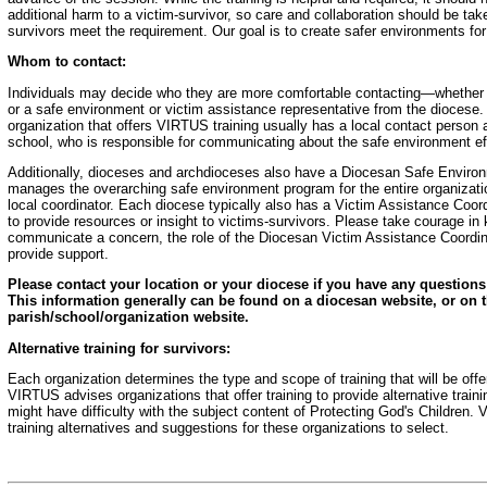
additional harm to a victim-survivor, so care and collaboration should be take
survivors meet the requirement. Our goal is to create safer environments fo
Whom to contact:
Individuals may decide who they are more comfortable contacting—whether th
or a safe environment or victim assistance representative from the diocese
organization that offers VIRTUS training usually has a local contact person at
school, who is responsible for communicating about the safe environment effo
Additionally, dioceses and archdioceses also have a Diocesan Safe Enviro
manages the overarching safe environment program for the entire organizati
local coordinator. Each diocese typically also has a Victim Assistance Coor
to provide resources or insight to victims-survivors. Please take courage i
communicate a concern, the role of the Diocesan Victim Assistance Coordinat
provide support.
Please contact your location or your diocese if you have any questions 
This information generally can be found on a diocesan website, or on t
parish/school/organization website.
Alternative training for survivors:
Each organization determines the type and scope of training that will be offer
VIRTUS advises organizations that offer training to provide alternative train
might have difficulty with the subject content of Protecting God's Children.
training alternatives and suggestions for these organizations to select.