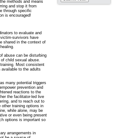
se, the methods and means
ing and stop it from
ate through specific
ion is encouraged!
inators to evaluate and
 victim-survivors have
e shared in the context of
 healing.
of abuse can be disturbing
 of child sexual abuse.
training. Most consistent
 available to the adults
as many potential triggers
d empower prevention and
tened reactions to the
r the facilitator-led live
ering, and to reach out to
other training options in
ine, while alone, may be
tive or even being present
h options is important so
ary arrangements in
not be a source of