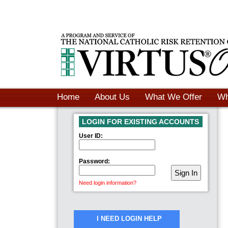
Home
About Us
What We Offer
Wh
LOGIN FOR EXISTING ACCOUNTS
User ID:
Password:
Need login information?
I NEED LOGIN HELP