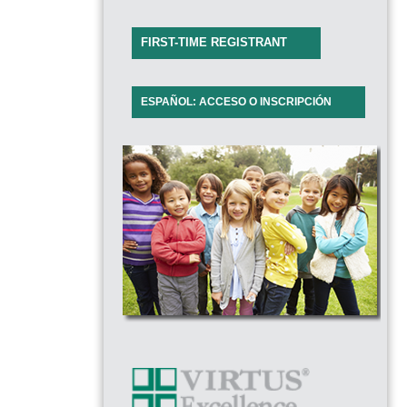
FIRST-TIME REGISTRANT
ESPAÑOL: ACCESO O INSCRIPCIÓN