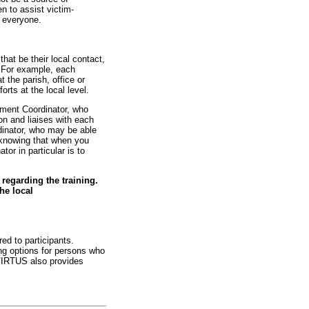
n to assist victim-
r everyone.
at be their local contact,
. For example, each
 the parish, office or
rts at the local level.
nment Coordinator, who
on and liaises with each
dinator, who may be able
n knowing that when you
or in particular is to
regarding the training.
he local
ed to participants.
ing options for persons who
 VIRTUS also provides