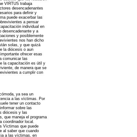
que VIRTUS trabaja
factores desencadenantes
sarios para definir y
rama puede exacerbar las
brevivientes a pensar
capacitación individual en
to desencadenante y a
upaciones y posiblemente
revivientes nos han dicho
stán solas, y que quizá
e la diócesis o aun
importante ofrecer esas
a comunicar las
 la capacitación es útil y
viviente, de manera que se
evivientes a cumplir con
 cómoda, ya sea un
encia a las víctimas. Por
uele tener un contacto
 informar sobre las
s diócesis y las
s, que maneja el programa
a coordinador local.
as Víctimas que puede
se al saber que cuando
ia a las víctimas, en