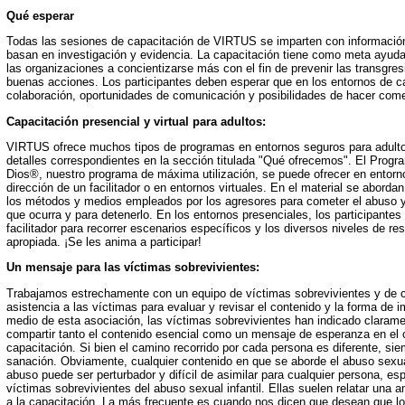
Qué esperar
Todas las sesiones de capacitación de VIRTUS se imparten con información
basan en investigación y evidencia. La capacitación tiene como meta ayudar
las organizaciones a concientizarse más con el fin de prevenir las transgre
buenas acciones. Los participantes deben esperar que en los entornos de c
colaboración, oportunidades de comunicación y posibilidades de hacer come
Capacitación presencial y virtual para adultos:
VIRTUS ofrece muchos tipos de programas en entornos seguros para adult
detalles correspondientes en la sección titulada "Qué ofrecemos". El Progra
Dios®, nuestro programa de máxima utilización, se puede ofrecer en entorno
dirección de un facilitador o en entornos virtuales. En el material se abordan 
los métodos y medios empleados por los agresores para cometer el abuso y
que ocurra y para detenerlo. En los entornos presenciales, los participantes 
facilitador para recorrer escenarios específicos y los diversos niveles de r
apropiada. ¡Se les anima a participar!
Un mensaje para las víctimas sobrevivientes:
Trabajamos estrechamente con un equipo de víctimas sobrevivientes y de 
asistencia a las víctimas para evaluar y revisar el contenido y la forma de im
medio de esta asociación, las víctimas sobrevivientes han indicado claram
compartir tanto el contenido esencial como un mensaje de esperanza en el 
capacitación. Si bien el camino recorrido por cada persona es diferente, s
sanación. Obviamente, cualquier contenido en que se aborde el abuso sexual 
abuso puede ser perturbador y difícil de asimilar para cualquier persona, es
víctimas sobrevivientes del abuso sexual infantil. Ellas suelen relatar una
a la capacitación. La más frecuente es cuando nos dicen que desean que lo