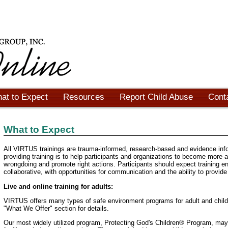
at to Expect
Resources
Report Child Abuse
Cont
What to Expect
All VIRTUS trainings are trauma-informed, research-based and evidence inf
providing training is to help participants and organizations to become more 
wrongdoing and promote right actions. Participants should expect training e
collaborative, with opportunities for communication and the ability to provid
Live and online training for adults:
VIRTUS offers many types of safe environment programs for adult and chil
"What We Offer" section for details.
Our most widely utilized program, Protecting God's Children® Program, may 